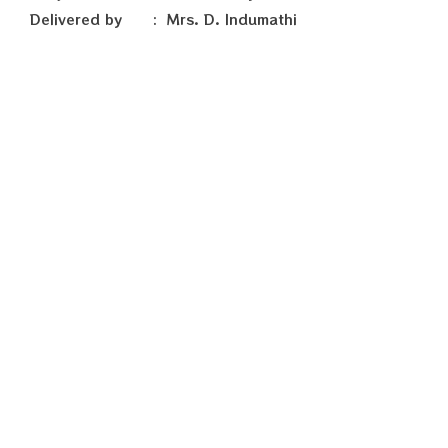
Delivered by : Mrs. D. Indumathi