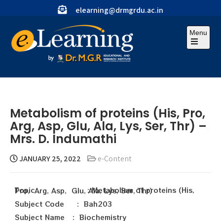
elearning@drmgrdu.ac.in
Menu
Metabolism of proteins (His, Pro,
Arg, Asp, Glu, Ala, Lys, Ser, Thr) –
Mrs. D. Indumathi
JANUARY 25, 2022
e-Content
Topic : Metabolism of proteins (His, Pro, Arg, Asp, Glu, Ala, Lys, Ser, Thr)
Subject Code : Bah203
Subject Name : Biochemistry