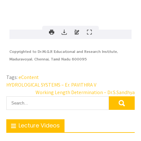
Copyrighted to Dr.M.G.R Educational and Research Institute,
Maduravoyal, Chennai, Tamil Nadu 600095
Tags:
eContent
HYDROLOGICAL SYSTEMS – Er. PAVITHRA V
Working Length Determination – Dr.S.Sandhya
Lecture Videos