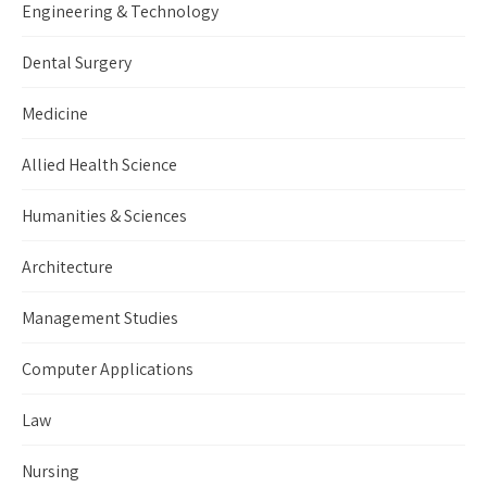
Engineering & Technology
Dental Surgery
Medicine
Allied Health Science
Humanities & Sciences
Architecture
Management Studies
Computer Applications
Law
Nursing