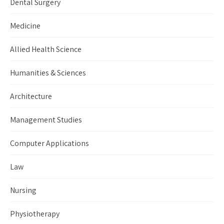
Dental Surgery
Medicine
Allied Health Science
Humanities & Sciences
Architecture
Management Studies
Computer Applications
Law
Nursing
Physiotherapy