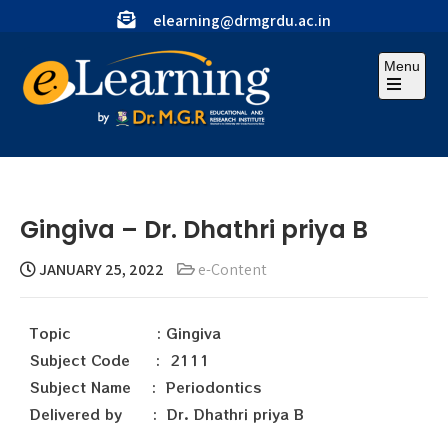
elearning@drmgrdu.ac.in
Menu
Gingiva – Dr. Dhathri priya B
JANUARY 25, 2022
e-Content
Topic : Gingiva
Subject Code : 2111
Subject Name : Periodontics
Delivered by : Dr. Dhathri priya B