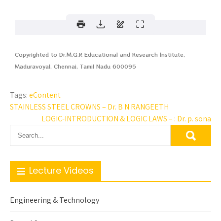
Copyrighted to Dr.M.G.R Educational and Research Institute,
Maduravoyal, Chennai, Tamil Nadu 600095
Tags:
eContent
STAINLESS STEEL CROWNS – Dr. B N RANGEETH
LOGIC-INTRODUCTION & LOGIC LAWS – : Dr. p. sona
Lecture Videos
Engineering & Technology