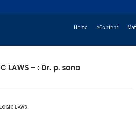
Home
eContent
Mat
LAWS – : Dr. p. sona
OGIC LAWS