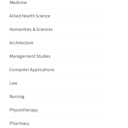
Medicine
Allied Health Science
Humanities & Sciences
Architecture
Management Studies
Computer Applications
Law
Nursing
Physiotherapy
Pharmacy