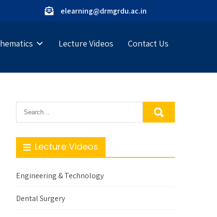
elearning@drmgrdu.ac.in
hematics
Lecture Videos
Contact Us
Lecture Videos
Engineering & Technology
Dental Surgery