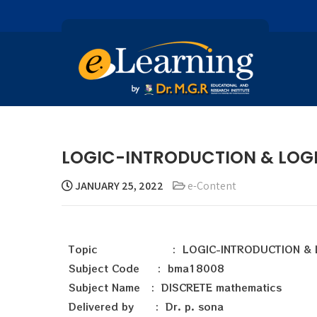
LOGIC-INTRODUCTION & LOGIC 
JANUARY 25, 2022
e-Content
Topic : LOGIC-INTRODUCTION & L
Subject Code : bma18008
Subject Name : DISCRETE mathematics
Delivered by : Dr. p. sona