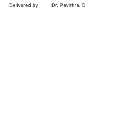
Delivered by :Dr. Pavithra. D