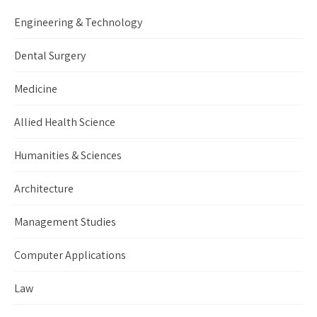
Engineering & Technology
Dental Surgery
Medicine
Allied Health Science
Humanities & Sciences
Architecture
Management Studies
Computer Applications
Law