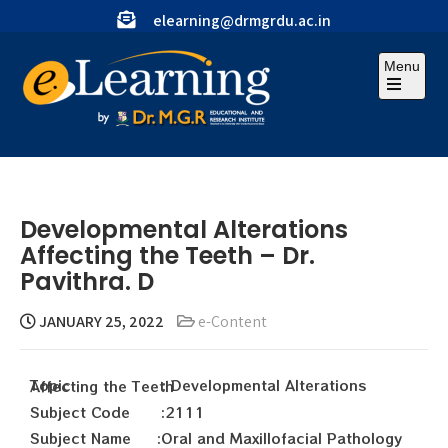
elearning@drmgrdu.ac.in
Menu
Developmental Alterations
Affecting the Teeth – Dr.
Pavithra. D
JANUARY 25, 2022
e-Content
Topic : Developmental Alterations Affecting the Teeth
Subject Code :2111
Subject Name :Oral and Maxillofacial Pathology