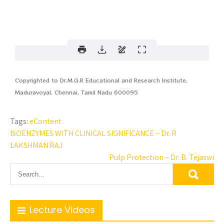
Copyrighted to Dr.M.G.R Educational and Research Institute,
Maduravoyal, Chennai, Tamil Nadu 600095
Tags:
eContent
ISOENZYMES WITH CLINICAL SIGNIFICANCE – Dr. R
LAKSHMAN RAJ
Pulp Protection – Dr. B. Tejaswi
Lecture Videos