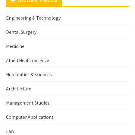
Engineering & Technology
Dental Surgery
Medicine
Allied Health Science
Humanities & Sciences
Architecture
Management Studies
Computer Applications
Law