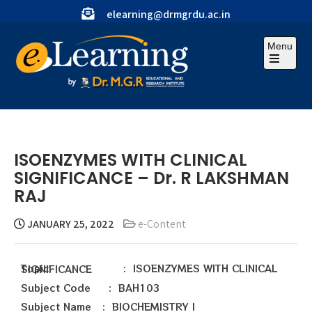
elearning@drmgrdu.ac.in
Menu
ISOENZYMES WITH CLINICAL
SIGNIFICANCE – Dr. R LAKSHMAN
RAJ
JANUARY 25, 2022
e-Content
Topic : ISOENZYMES WITH CLINICAL SIGNIFICANCE
Subject Code : BAH103
Subject Name : BIOCHEMISTRY I