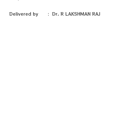
Delivered by : Dr. R LAKSHMAN RAJ