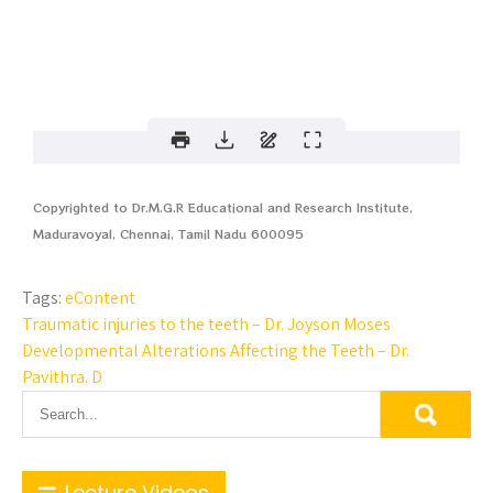
Copyrighted to Dr.M.G.R Educational and Research Institute,
Maduravoyal, Chennai, Tamil Nadu 600095
Tags:
eContent
Traumatic injuries to the teeth – Dr. Joyson Moses
Developmental Alterations Affecting the Teeth – Dr.
Pavithra. D
Lecture Videos