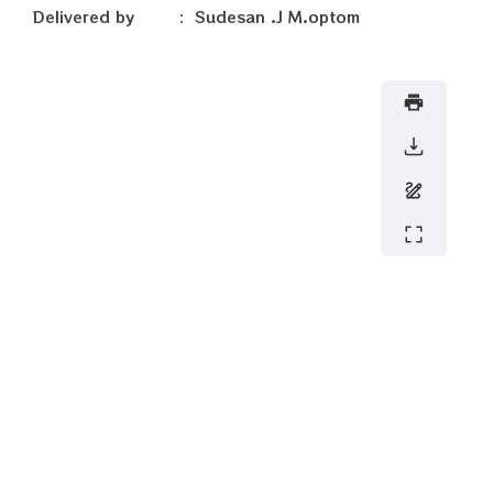
Delivered by : Sudesan .J M.optom