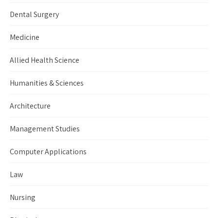
Dental Surgery
Medicine
Allied Health Science
Humanities & Sciences
Architecture
Management Studies
Computer Applications
Law
Nursing