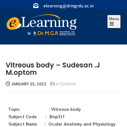
elearning@drmgrdu.ac.in
Menu
Vitreous body – Sudesan .J
M.optom
JANUARY 25, 2022
e-Content
Topic : Vitreous body
Subject Code : Bop3t1
Subject Name : Ocular Anatomy and Physiology