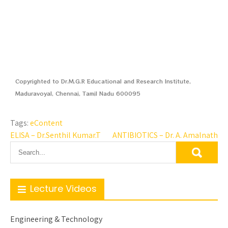
Copyrighted to Dr.M.G.R Educational and Research Institute,
Maduravoyal, Chennai, Tamil Nadu 600095
Tags:
eContent
ELISA – Dr.Senthil Kumar.T
ANTIBIOTICS – Dr. A. Amalnath
Lecture Videos
Engineering & Technology