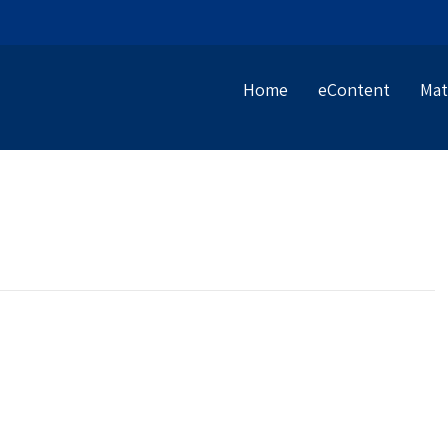
Home
eContent
Mat