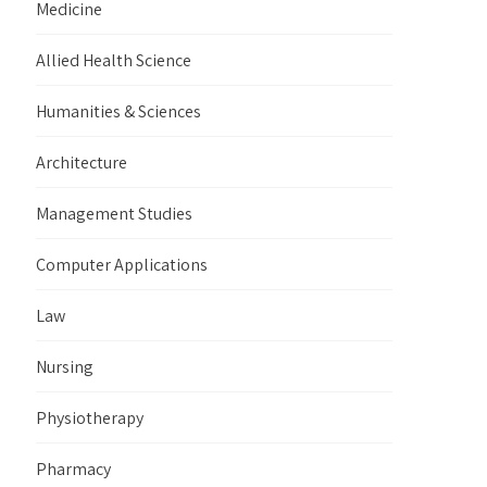
Medicine
Allied Health Science
Humanities & Sciences
Architecture
Management Studies
Computer Applications
Law
Nursing
Physiotherapy
Pharmacy