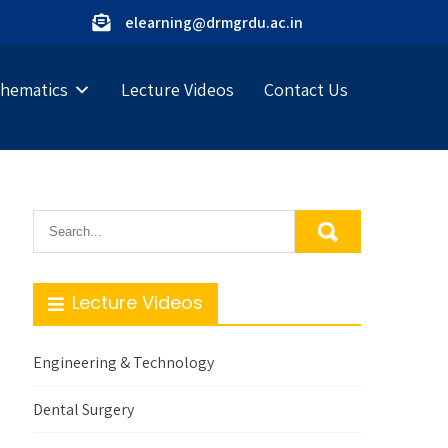
elearning@drmgrdu.ac.in
hematics
Lecture Videos
Contact Us
Lecture Videos
Engineering & Technology
Dental Surgery