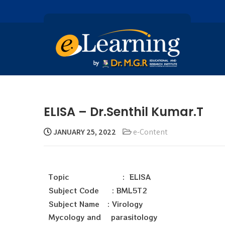
ELISA – Dr.Senthil Kumar.T
JANUARY 25, 2022
e-Content
Topic : ELISA
Subject Code : BML5T2
Subject Name : Virology
Mycology and parasitology