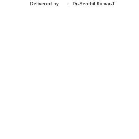
Delivered by : Dr.Senthil Kumar.T