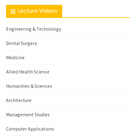
Lecture Videos
Engineering & Technology
Dental Surgery
Medicine
Allied Health Science
Humanities & Sciences
Architecture
Management Studies
Computer Applications