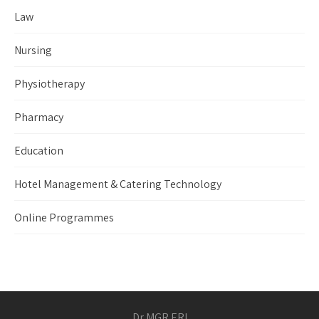
Law
Nursing
Physiotherapy
Pharmacy
Education
Hotel Management & Catering Technology
Online Programmes
Dr MGR ERI