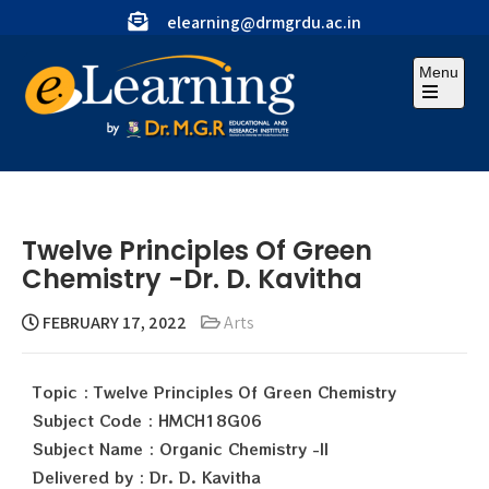
elearning@drmgrdu.ac.in
Menu
Twelve Principles Of Green
Chemistry -Dr. D. Kavitha
FEBRUARY 17, 2022
Arts
Topic : Twelve Principles Of Green Chemistry
Subject Code : HMCH18G06
Subject Name : Organic Chemistry -II
Delivered by : Dr. D. Kavitha