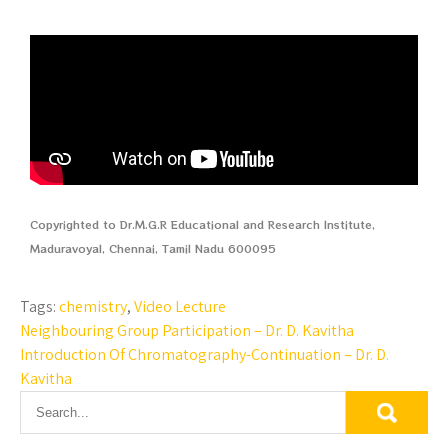
Copyrighted to Dr.M.G.R Educational and Research Institute,
Maduravoyal, Chennai, Tamil Nadu 600095
Tags:
chemistry
,
Video Lecture
Neighbouring Group Participation – Dr. D. Kavitha
Introduction Of Chromatography-Continuation – Dr. D.
Kavitha