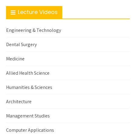
Lecture Videos
Engineering & Technology
Dental Surgery
Medicine
Allied Health Science
Humanities & Sciences
Architecture
Management Studies
Computer Applications