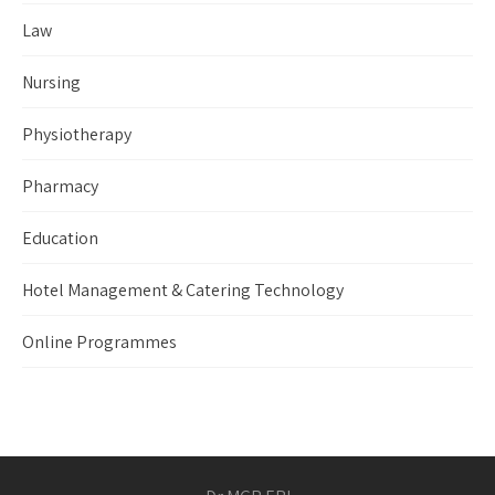
Law
Nursing
Physiotherapy
Pharmacy
Education
Hotel Management & Catering Technology
Online Programmes