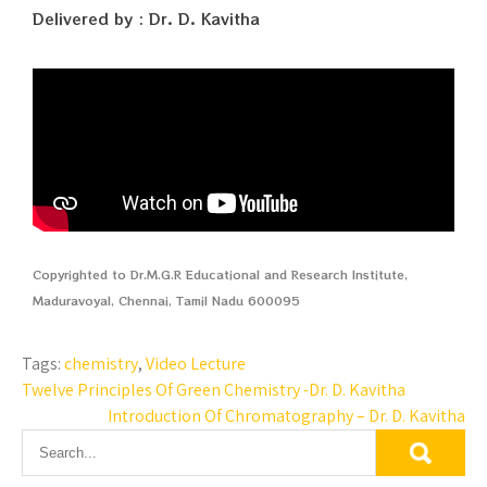
Delivered by : Dr. D. Kavitha
Copyrighted to Dr.M.G.R Educational and Research Institute,
Maduravoyal, Chennai, Tamil Nadu 600095
Tags:
chemistry
,
Video Lecture
Twelve Principles Of Green Chemistry -Dr. D. Kavitha
Introduction Of Chromatography – Dr. D. Kavitha