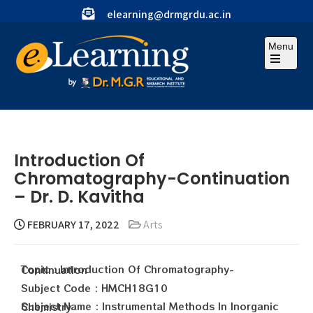
elearning@drmgrdu.ac.in
Menu
Introduction Of
Chromatography-Continuation
– Dr. D. Kavitha
FEBRUARY 17, 2022
Arts
Topic : Introduction Of Chromatography-Continuation
Subject Code : HMCH18G10
Subject Name : Instrumental Methods In Inorganic Chemistry