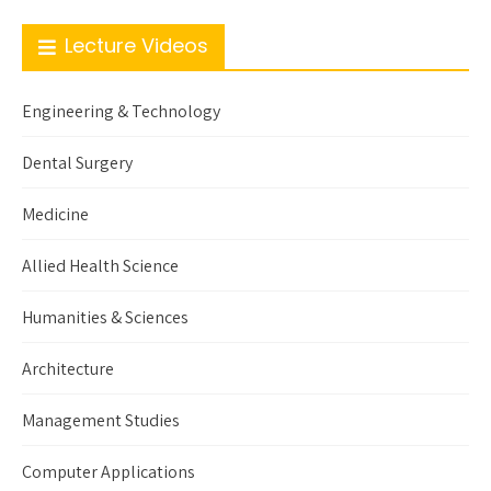
Lecture Videos
Engineering & Technology
Dental Surgery
Medicine
Allied Health Science
Humanities & Sciences
Architecture
Management Studies
Computer Applications