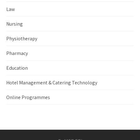
Law
Nursing
Physiotherapy
Pharmacy
Education
Hotel Management & Catering Technology
Online Programmes