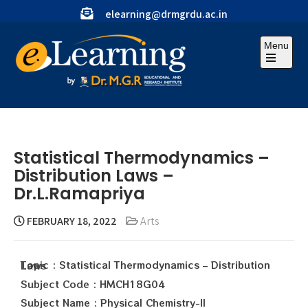
elearning@drmgrdu.ac.in
Menu
Statistical Thermodynamics –
Distribution Laws –
Dr.L.Ramapriya
FEBRUARY 18, 2022
Arts
Topic : Statistical Thermodynamics – Distribution Laws
Subject Code : HMCH18G04
Subject Name : Physical Chemistry-II