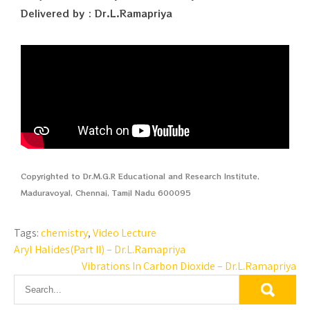
Delivered by : Dr.L.Ramapriya
Copyrighted to Dr.M.G.R Educational and Research Institute,
Maduravoyal, Chennai, Tamil Nadu 600095
Tags:
chemistry
,
Video Lecture
Aryl Halides(Part II) – Dr.L.Ramapriya
Vibrations In Carbon Dioxide – Dr.L.Ramapriya