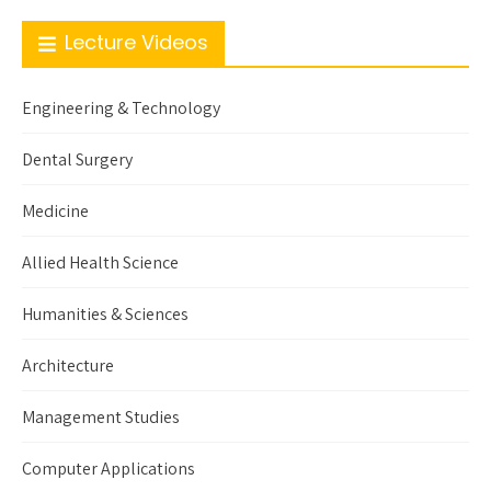
Lecture Videos
Engineering & Technology
Dental Surgery
Medicine
Allied Health Science
Humanities & Sciences
Architecture
Management Studies
Computer Applications