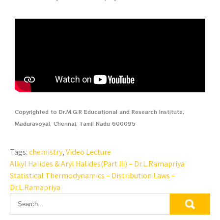
Copyrighted to Dr.M.G.R Educational and Research Institute,
Maduravoyal, Chennai, Tamil Nadu 600095
Tags:
chemistry
,
Video Lecture
Alkyl Halides & Aryl Halides(Part IIi) – Dr.L.Ramapriya
Statistical Thermodynamics – Distribution Laws –
Dr.L.Ramapriya