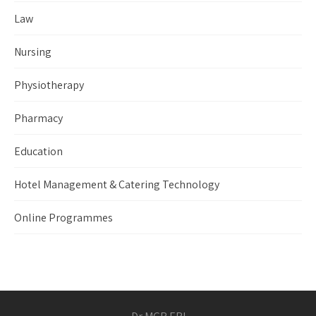
Law
Nursing
Physiotherapy
Pharmacy
Education
Hotel Management & Catering Technology
Online Programmes