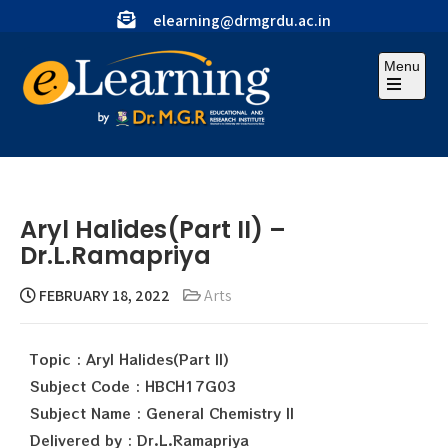
elearning@drmgrdu.ac.in
Menu
Aryl Halides(Part II) –
Dr.L.Ramapriya
FEBRUARY 18, 2022
Arts
Topic : Aryl Halides(Part II)
Subject Code : HBCH17G03
Subject Name : General Chemistry II
Delivered by : Dr.L.Ramapriya