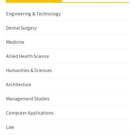
Engineering & Technology
Dental Surgery
Medicine
Allied Health Science
Humanities & Sciences
Architecture
Management Studies
Computer Applications
Law