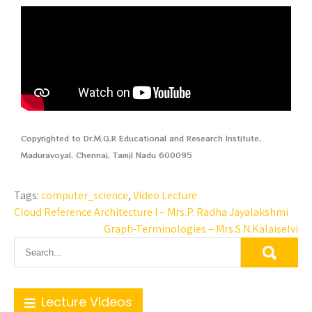
Copyrighted to Dr.M.G.R Educational and Research Institute,
Maduravoyal, Chennai, Tamil Nadu 600095
Tags:
computer_science
,
Video Lecture
Cloud Reference Architecture I – Mrs.P. Radha Jayalakshmi
Graph-Terminologies – Mrs.S.N.Kalaiselvi
Lecture Videos