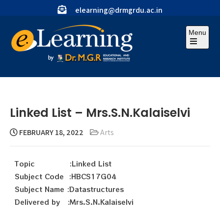
elearning@drmgrdu.ac.in
Menu
Linked List – Mrs.S.N.Kalaiselvi
FEBRUARY 18, 2022
Arts
Topic :Linked List
Subject Code :HBCS17G04
Subject Name :Datastructures
Delivered by :Mrs.S.N.Kalaiselvi