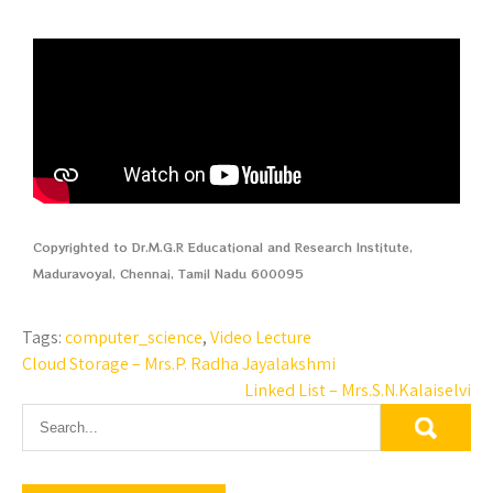
Copyrighted to Dr.M.G.R Educational and Research Institute,
Maduravoyal, Chennai, Tamil Nadu 600095
Tags:
computer_science
,
Video Lecture
Cloud Storage – Mrs.P. Radha Jayalakshmi
Linked List – Mrs.S.N.Kalaiselvi