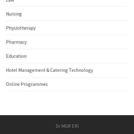
Nursing
Physiotherapy
Pharmacy
Education
Hotel Management & Catering Technology
Online Programmes
Dr MGR ERI