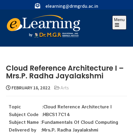
elearning@drmgrdu.ac.in
Menu
Cloud Reference Architecture I –
Mrs.P. Radha Jayalakshmi
FEBRUARY 18, 2022
Arts
Topic :Cloud Reference Architecture I
Subject Code :HBCS17C14
Subject Name :Fundamentals Of Cloud Computing
Delivered by :Mrs.P. Radha Jayalakshmi