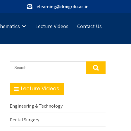
elearning@drmgrdu.ac.in
hematics
Lecture Videos
Contact Us
Lecture Videos
Engineering & Technology
Dental Surgery