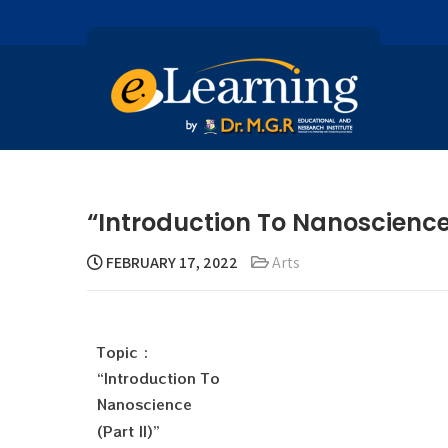
“Introduction To Nanoscience
FEBRUARY 17, 2022
Arts
Topic :
“Introduction To
Nanoscience
(Part II)”