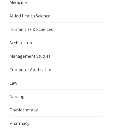
Medicine
Allied Health Science
Humanities & Sciences
Architecture
Management Studies
Computer Applications
Law
Nursing
Physiotherapy
Pharmacy