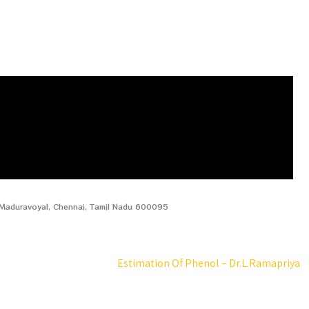
, Maduravoyal, Chennai, Tamil Nadu 600095
Estimation Of Phenol – Dr.L.Ramapriya