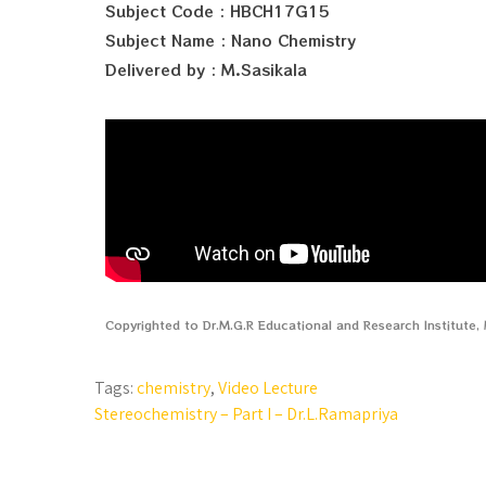
Subject Code : HBCH17G15
Subject Name : Nano Chemistry
Delivered by : M.Sasikala
Copyrighted to Dr.M.G.R Educational and Research Institute
Tags:
chemistry
,
Video Lecture
Stereochemistry – Part I – Dr.L.Ramapriya