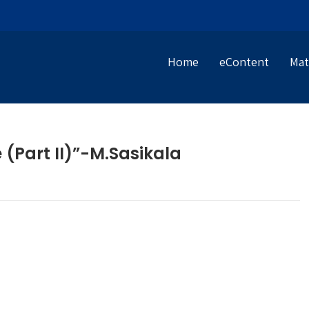
Home
eContent
Mat
 (Part II)”-M.Sasikala