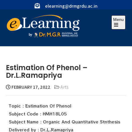
elearning@drmgrdu.ac.in
Menu
Estimation Of Phenol –
Dr.L.Ramapriya
FEBRUARY 17, 2022
Arts
Topic : Estimation Of Phenol
Subject Code : HMH18L05
Subject Name : Organic And Quantitative Stnthesis
Delivered by : Dr.L.Ramapriya