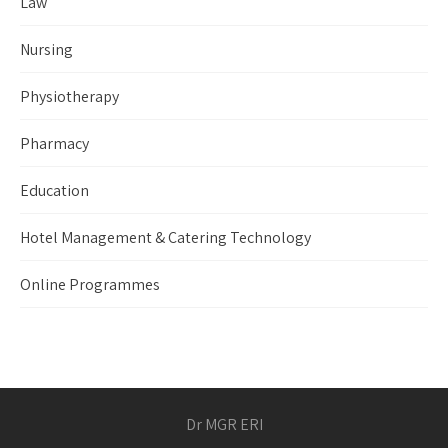
Law
Nursing
Physiotherapy
Pharmacy
Education
Hotel Management & Catering Technology
Online Programmes
Dr MGR ERI