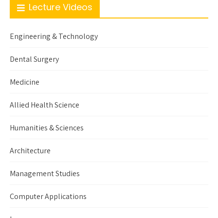
Lecture Videos
Engineering & Technology
Dental Surgery
Medicine
Allied Health Science
Humanities & Sciences
Architecture
Management Studies
Computer Applications