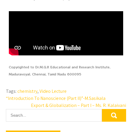
Copyrighted to Dr.M.G.R Educational and Research Institute,
Maduravoyal, Chennai, Tamil Nadu 600095
Tags:
chemistry
,
Video Lecture
“Introduction To Nanoscience (Part II)”-M.Sasikala
Export & Globalization – Part I – Ms. R. Kalaivani