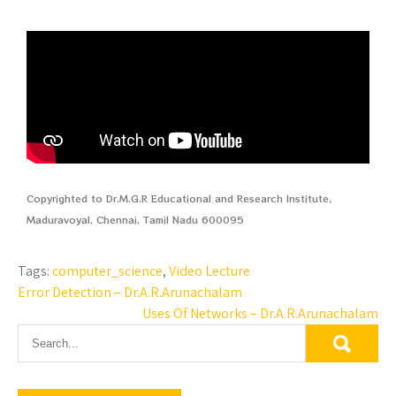
Copyrighted to Dr.M.G.R Educational and Research Institute,
Maduravoyal, Chennai, Tamil Nadu 600095
Tags:
computer_science
,
Video Lecture
Error Detection – Dr.A.R.Arunachalam
Uses Of Networks – Dr.A.R.Arunachalam