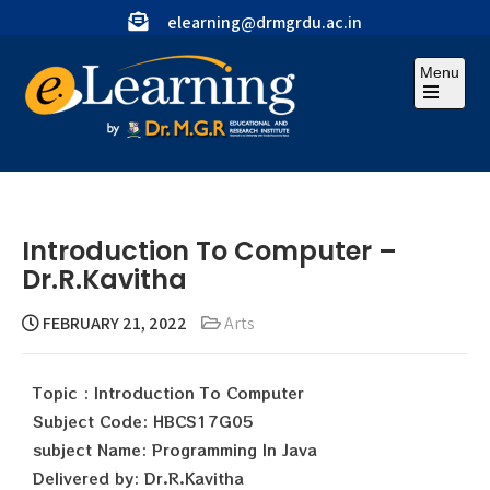
elearning@drmgrdu.ac.in
Menu
Introduction To Computer –
Dr.R.Kavitha
FEBRUARY 21, 2022
Arts
Topic : Introduction To Computer
Subject Code: HBCS17G05
subject Name: Programming In Java
Delivered by: Dr.R.Kavitha