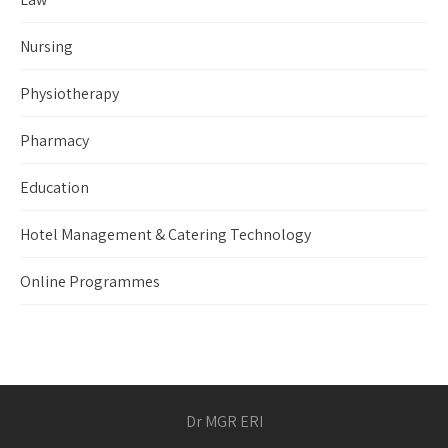
Nursing
Physiotherapy
Pharmacy
Education
Hotel Management & Catering Technology
Online Programmes
Dr MGR ERI