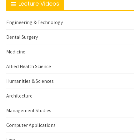
Lecture Videos
Engineering & Technology
Dental Surgery
Medicine
Allied Health Science
Humanities & Sciences
Architecture
Management Studies
Computer Applications
Law