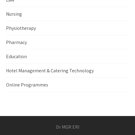
Nursing
Physiotherapy
Pharmacy
Education
Hotel Management & Catering Technology
Online Programmes
Dr MGR ERI