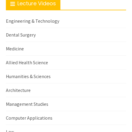
Lecture Videos
Engineering & Technology
Dental Surgery
Medicine
Allied Health Science
Humanities & Sciences
Architecture
Management Studies
Computer Applications
Law