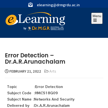
elearning@drmgrdu.ac.in
Menu
Error Detection –
Dr.A.R.Arunachalam
FEBRUARY 21, 2022
Arts
Topic :Error Detection
Subject Code :HMCS18G09
Subject Name :Networks And Security
Delivered by :Dr.A.R.Arunachalam