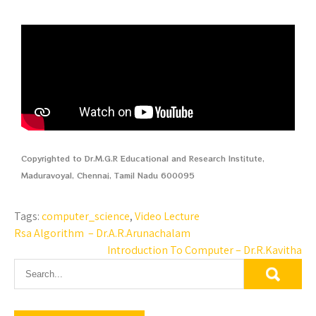
Copyrighted to Dr.M.G.R Educational and Research Institute,
Maduravoyal, Chennai, Tamil Nadu 600095
Tags:
computer_science
,
Video Lecture
Rsa Algorithm – Dr.A.R.Arunachalam
Introduction To Computer – Dr.R.Kavitha