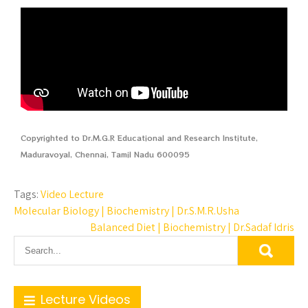
Copyrighted to Dr.M.G.R Educational and Research Institute,
Maduravoyal, Chennai, Tamil Nadu 600095
Tags:
Video Lecture
Molecular Biology | Biochemistry | Dr.S.M.R.Usha
Balanced Diet | Biochemistry | Dr.Sadaf Idris
Lecture Videos