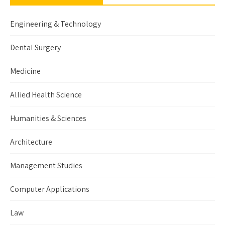
Engineering & Technology
Dental Surgery
Medicine
Allied Health Science
Humanities & Sciences
Architecture
Management Studies
Computer Applications
Law