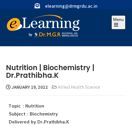
elearning@drmgrdu.ac.in
Menu
Nutrition | Biochemistry |
Dr.Prathibha.K
JANUARY 19, 2022
Allied Health Science
Topic : Nutrition
Subject : Biochemistry
Delivered by Dr.Prathibha.K