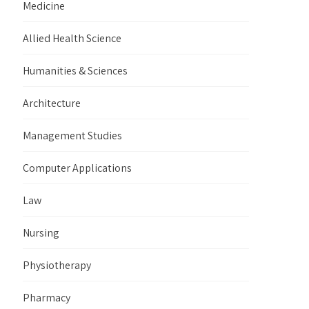
Medicine
Allied Health Science
Humanities & Sciences
Architecture
Management Studies
Computer Applications
Law
Nursing
Physiotherapy
Pharmacy