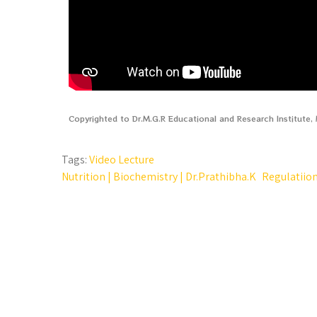
Copyrighted to Dr.M.G.R Educational and Research Institute
Tags:
Video Lecture
Nutrition | Biochemistry | Dr.Prathibha.K
Regulatiion