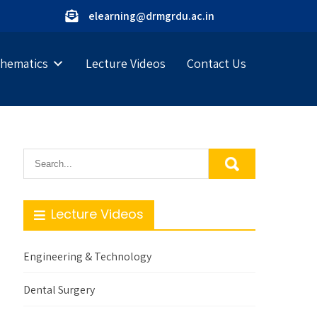
elearning@drmgrdu.ac.in
hematics
Lecture Videos
Contact Us
Lecture Videos
Engineering & Technology
Dental Surgery