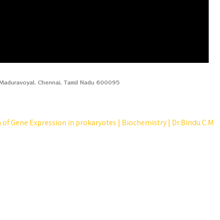
, Maduravoyal, Chennai, Tamil Nadu 600095
 of Gene Expression in prokaryotes | Biochemistry | Dr.Bindu C.M