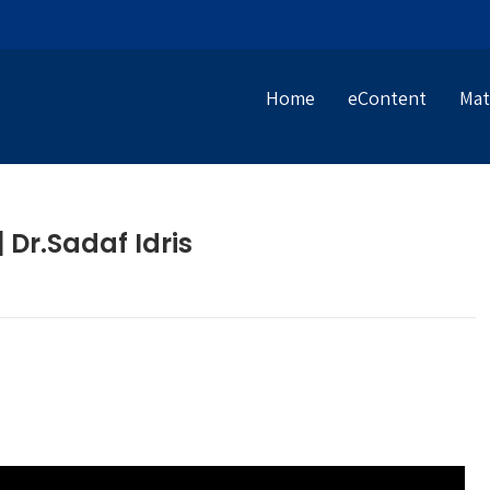
Home
eContent
Mat
 Dr.Sadaf Idris