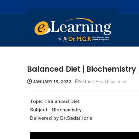
Balanced Diet | Biochemistry |
JANUARY 19, 2022
Allied Health Science
Topic : Balanced Diet
Subject : Biochemistry
Delivered by Dr.Sadaf Idris