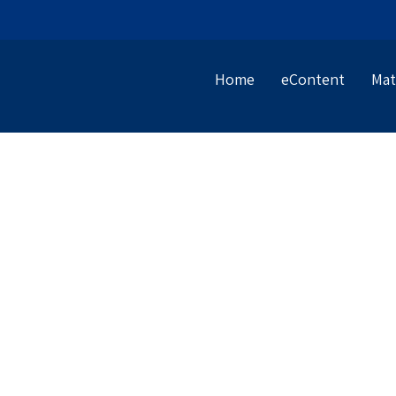
Home
eContent
Mat