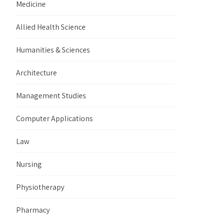
Medicine
Allied Health Science
Humanities & Sciences
Architecture
Management Studies
Computer Applications
Law
Nursing
Physiotherapy
Pharmacy