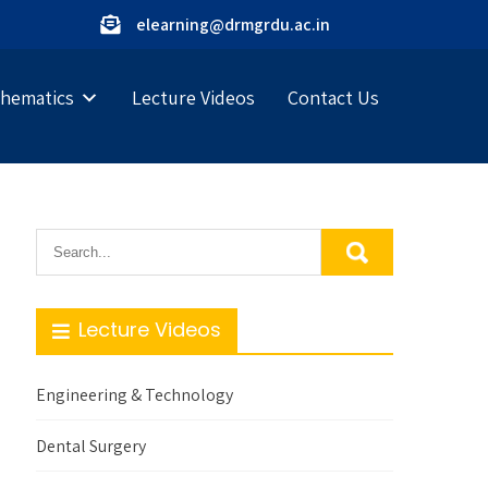
elearning@drmgrdu.ac.in
hematics
Lecture Videos
Contact Us
Lecture Videos
Engineering & Technology
Dental Surgery