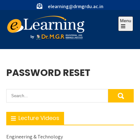
Skip
elearning@drmgrdu.ac.in
to
content
Menu
Open
the
main
menu
PASSWORD RESET
Lecture Videos
Engineering & Technology