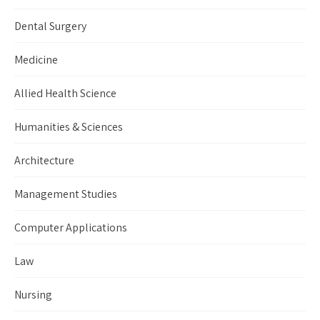
Dental Surgery
Medicine
Allied Health Science
Humanities & Sciences
Architecture
Management Studies
Computer Applications
Law
Nursing