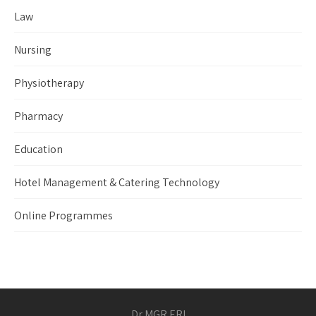
Law
Nursing
Physiotherapy
Pharmacy
Education
Hotel Management & Catering Technology
Online Programmes
Dr MGR ERI