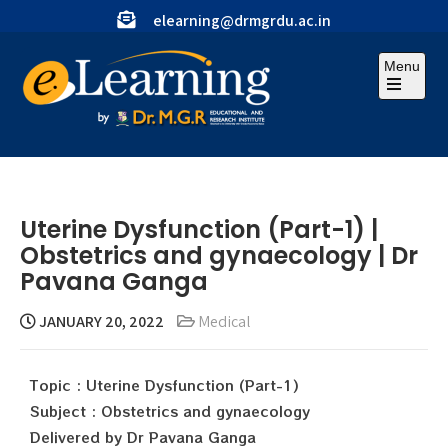
elearning@drmgrdu.ac.in
Menu
Uterine Dysfunction (Part-1) |
Obstetrics and gynaecology | Dr
Pavana Ganga
JANUARY 20, 2022
Medical
Topic : Uterine Dysfunction (Part-1)
Subject : Obstetrics and gynaecology
Delivered by Dr Pavana Ganga