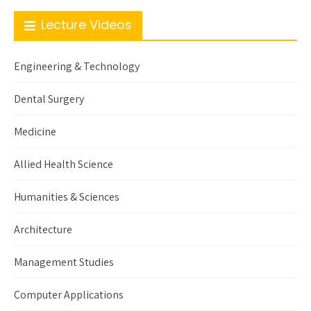
Lecture Videos
Engineering & Technology
Dental Surgery
Medicine
Allied Health Science
Humanities & Sciences
Architecture
Management Studies
Computer Applications