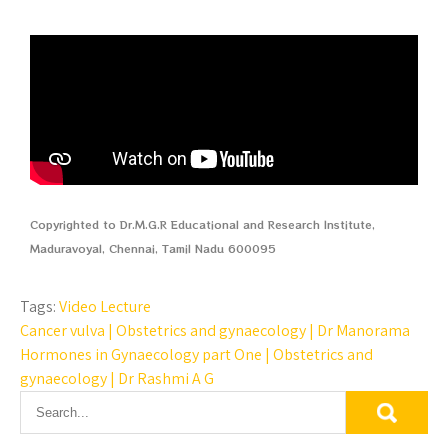
Copyrighted to Dr.M.G.R Educational and Research Institute,
Maduravoyal, Chennai, Tamil Nadu 600095
Tags:
Video Lecture
Cancer vulva | Obstetrics and gynaecology | Dr Manorama
Hormones in Gynaecology part One | Obstetrics and
gynaecology | Dr Rashmi A G