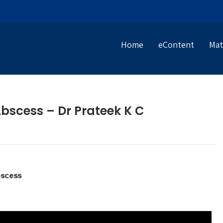
Home
eContent
Mat
Abscess – Dr Prateek K C
bscess