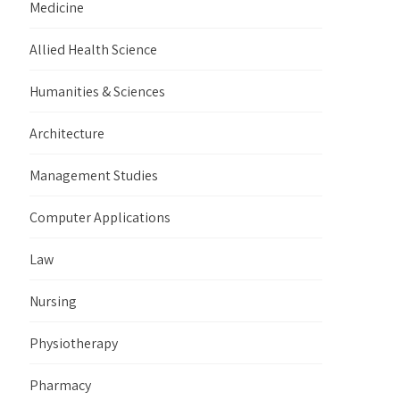
Medicine
Allied Health Science
Humanities & Sciences
Architecture
Management Studies
Computer Applications
Law
Nursing
Physiotherapy
Pharmacy