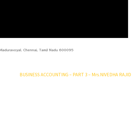
, Maduravoyal, Chennai, Tamil Nadu 600095
BUSINESS ACCOUNTING – PART 3 – Mrs.NIVEDHA RAJID