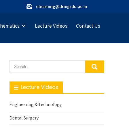
elearning@drmgrdu.ac.in
hematics
Lecture Videos
Contact Us
Lecture Videos
Engineering & Technology
Dental Surgery