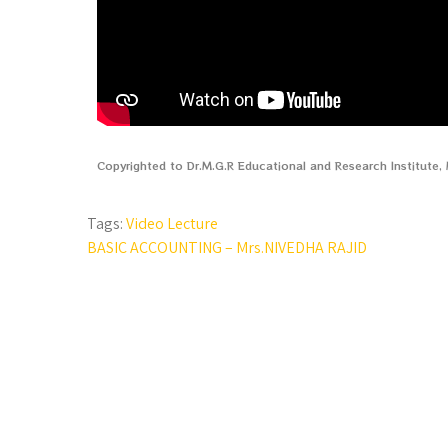
Copyrighted to Dr.M.G.R Educational and Research Institute
Tags:
Video Lecture
BASIC ACCOUNTING – Mrs.NIVEDHA RAJID