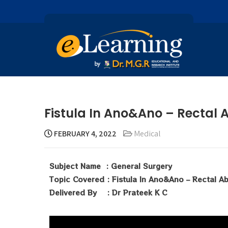
Fistula In Ano&Ano – Rectal 
FEBRUARY 4, 2022
Medical
Subject Name : General Surgery
Topic Covered : Fistula In Ano&Ano – Rectal A
Delivered By : Dr Prateek K C