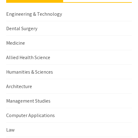
Engineering & Technology
Dental Surgery
Medicine
Allied Health Science
Humanities & Sciences
Architecture
Management Studies
Computer Applications
Law