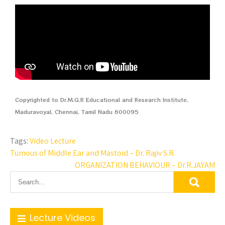
Copyrighted to Dr.M.G.R Educational and Research Institute,
Maduravoyal, Chennai, Tamil Nadu 600095
Tags:
Video Lecture
Tumous of Middle Ear and Mastoid – Dr. Rajiv S.R.
ORGANIZATION BEHAVIOUR – Dr.R.JAYAM
Lecture Videos