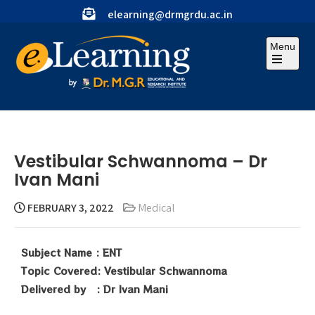
elearning@drmgrdu.ac.in
Menu
Vestibular Schwannoma – Dr
Ivan Mani
FEBRUARY 3, 2022
Medical
Subject Name : ENT
Topic Covered: Vestibular Schwannoma
Delivered by : Dr Ivan Mani