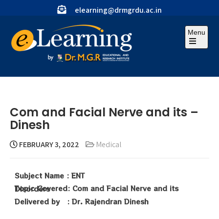
elearning@drmgrdu.ac.in
Menu
Com and Facial Nerve and its –
Dinesh
FEBRUARY 3, 2022
Medical
Subject Name : ENT
Topic Covered: Com and Facial Nerve and its Disorders
Delivered by :
Dr. Rajendran Dinesh