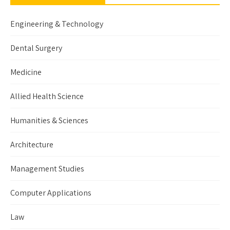
Engineering & Technology
Dental Surgery
Medicine
Allied Health Science
Humanities & Sciences
Architecture
Management Studies
Computer Applications
Law