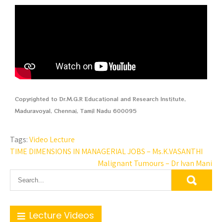
Copyrighted to Dr.M.G.R Educational and Research Institute,
Maduravoyal, Chennai, Tamil Nadu 600095
Tags:
Video Lecture
TIME DIMENSIONS IN MANAGERIAL JOBS – Ms.K.VASANTHI
Malignant Tumours – Dr Ivan Mani
Lecture Videos