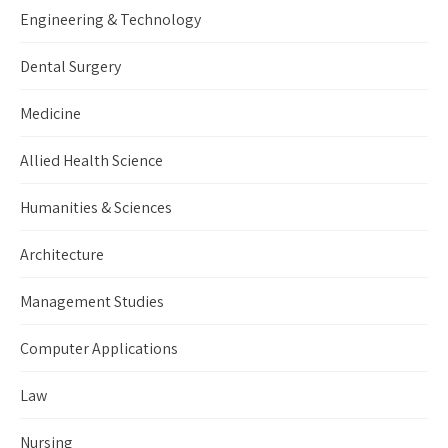
Engineering & Technology
Dental Surgery
Medicine
Allied Health Science
Humanities & Sciences
Architecture
Management Studies
Computer Applications
Law
Nursing