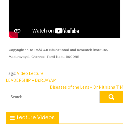
Copyrighted to Dr.M.G.R Educational and Research Institute,
Maduravoyal, Chennai, Tamil Nadu 600095
Tags:
Video Lecture
LEADERSHIP – Dr.R.JAYAM
Diseases of the Lens – Dr Nithisha T M
Lecture Videos