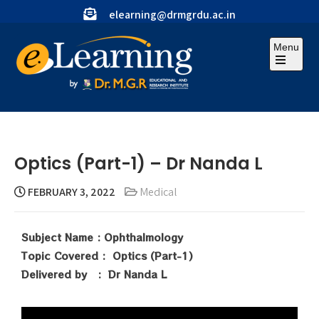
elearning@drmgrdu.ac.in
Menu
Optics (Part-1) – Dr Nanda L
FEBRUARY 3, 2022
Medical
Subject Name : Ophthalmology
Topic Covered : Optics (Part-1)
Delivered by : Dr Nanda L