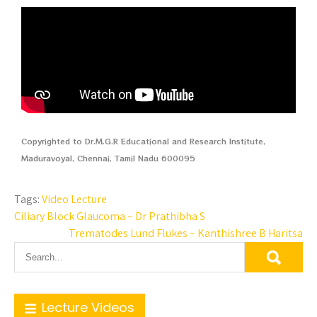
Copyrighted to Dr.M.G.R Educational and Research Institute,
Maduravoyal, Chennai, Tamil Nadu 600095
Tags:
Video Lecture
Ciliary Block Glaucoma – Dr Prathibha S
Trematodes Lund Flukes – Kanthishree B Haritsa
Lecture Videos