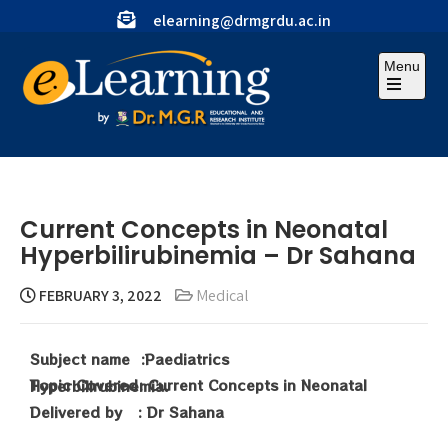
elearning@drmgrdu.ac.in
Menu
Current Concepts in Neonatal
Hyperbilirubinemia – Dr Sahana
FEBRUARY 3, 2022
Medical
Subject name :Paediatrics
Topic Covered: Current Concepts in Neonatal Hyperbilirubinemia.
Delivered by : Dr Sahana