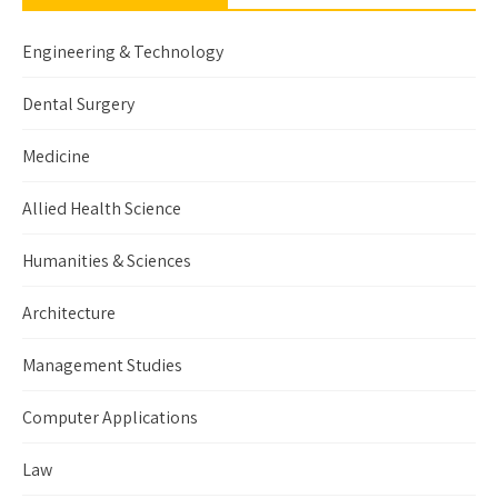
Engineering & Technology
Dental Surgery
Medicine
Allied Health Science
Humanities & Sciences
Architecture
Management Studies
Computer Applications
Law