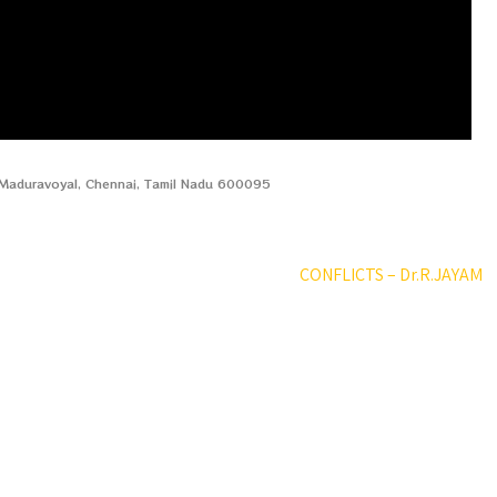
, Maduravoyal, Chennai, Tamil Nadu 600095
CONFLICTS – Dr.R.JAYAM