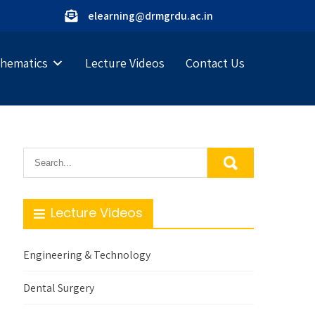
elearning@drmgrdu.ac.in
hematics
Lecture Videos
Contact Us
Lecture Videos
Engineering & Technology
Dental Surgery