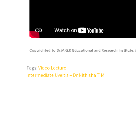
Copyrighted to Dr.M.G.R Educational and Research Institute
Tags:
Video Lecture
Intermediate Uveitis – Dr Nithisha T M