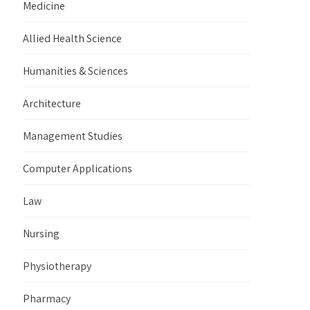
Medicine
Allied Health Science
Humanities & Sciences
Architecture
Management Studies
Computer Applications
Law
Nursing
Physiotherapy
Pharmacy