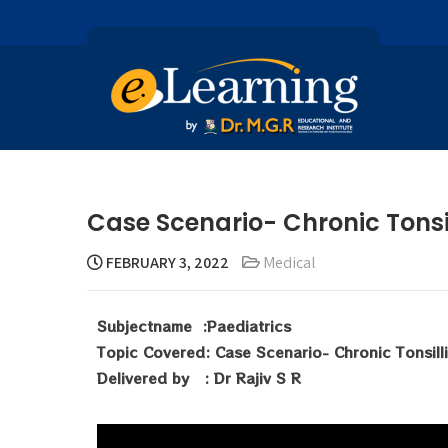
Case Scenario- Chronic Tonsill
FEBRUARY 3, 2022
Medical
Subjectname :Paediatrics
Topic Covered: Case Scenario- Chronic Tonsilli
Delivered by : Dr Rajiv S R