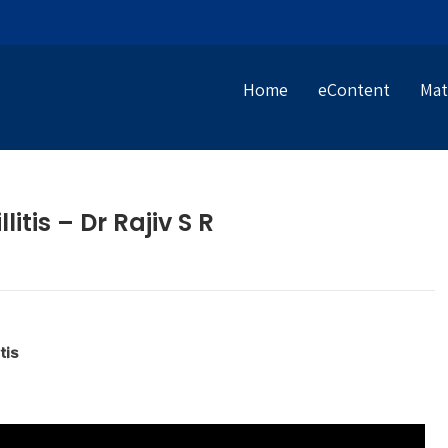
Home
eContent
Mat
itis – Dr Rajiv S R
tis