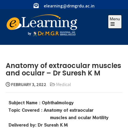
elearning@drmgrdu.ac.in
Menu
Anatomy of extraocular muscles
and ocular – Dr Suresh K M
FEBRUARY 3, 2022
Medical
Subject Name : Ophthalmology
Topic Covered : Anatomy of extraocular
muscles and ocular Motility
Delivered by: Dr Suresh K M