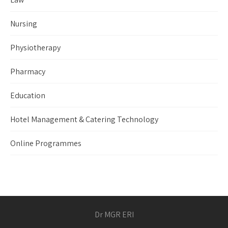
Nursing
Physiotherapy
Pharmacy
Education
Hotel Management & Catering Technology
Online Programmes
Dr MGR ERI