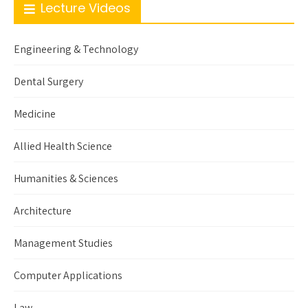
Lecture Videos
Engineering & Technology
Dental Surgery
Medicine
Allied Health Science
Humanities & Sciences
Architecture
Management Studies
Computer Applications
Law