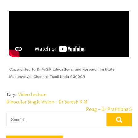
Copyrighted to Dr.M.G.R Educational and Research Institute,
Maduravoyal, Chennai, Tamil Nadu 600095
Tags:
Video Lecture
Binocular Single Vision – Dr Suresh K M
Poag – Dr Prathibha S