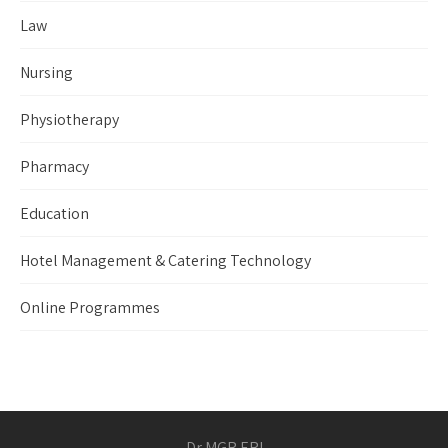
Law
Nursing
Physiotherapy
Pharmacy
Education
Hotel Management & Catering Technology
Online Programmes
Dr MGR ERI