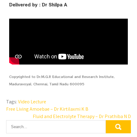
Delivered by : Dr Shilpa A
Copyrighted to Dr.M.G.R Educational and Research Institute,
Maduravoyal, Chennai, Tamil Nadu 600095
Tags:
Video Lecture
Free Living Amoebae – Dr Kirtilaxmi K B
Fluid and Electrolyte Therapy – Dr Prathiba N D