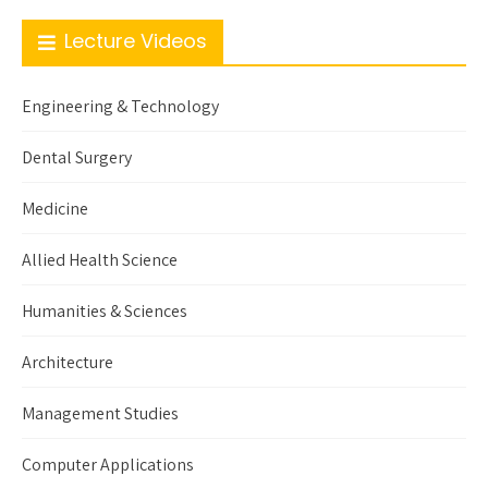
Lecture Videos
Engineering & Technology
Dental Surgery
Medicine
Allied Health Science
Humanities & Sciences
Architecture
Management Studies
Computer Applications