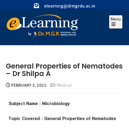
elearning@drmgrdu.ac.in
Menu
General Properties of Nematodes
– Dr Shilpa A
FEBRUARY 3, 2022
Medical
Subject Name : Microbiology
Topic Covered : General Properties of Nematodes