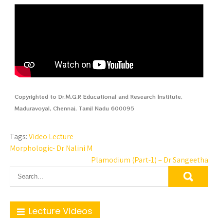
Copyrighted to Dr.M.G.R Educational and Research Institute,
Maduravoyal, Chennai, Tamil Nadu 600095
Tags:
Video Lecture
Morphologic- Dr Nalini M
Plamodium (Part-1) – Dr Sangeetha
Lecture Videos