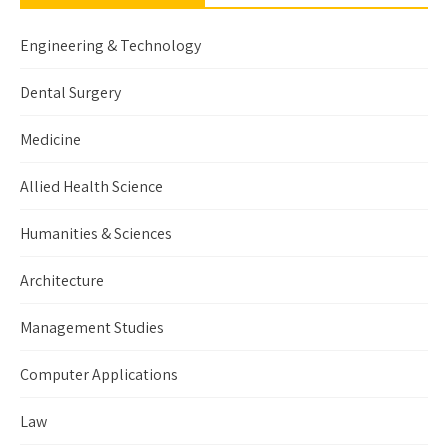
Engineering & Technology
Dental Surgery
Medicine
Allied Health Science
Humanities & Sciences
Architecture
Management Studies
Computer Applications
Law