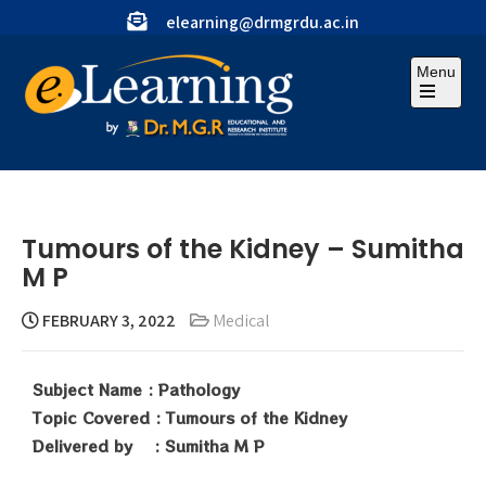
elearning@drmgrdu.ac.in
Menu
Tumours of the Kidney – Sumitha
M P
FEBRUARY 3, 2022
Medical
Subject Name : Pathology
Topic Covered : Tumours of the Kidney
Delivered by : Sumitha M P