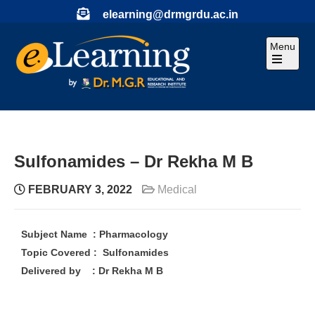
elearning@drmgrdu.ac.in
Menu
Sulfonamides – Dr Rekha M B
FEBRUARY 3, 2022
Medical
Subject Name : Pharmacology
Topic Covered : Sulfonamides
Delivered by : Dr Rekha M B