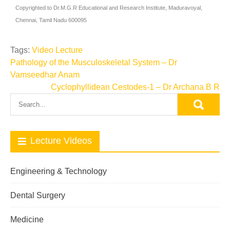
Copyrighted to Dr.M.G.R Educational and Research Institute, Maduravoyal,
Chennai, Tamil Nadu 600095
Tags:
Video Lecture
Pathology of the Musculoskeletal System – Dr
Vamseedhar Anam
Cyclophyllidean Cestodes-1 – Dr Archana B R
Lecture Videos
Engineering & Technology
Dental Surgery
Medicine