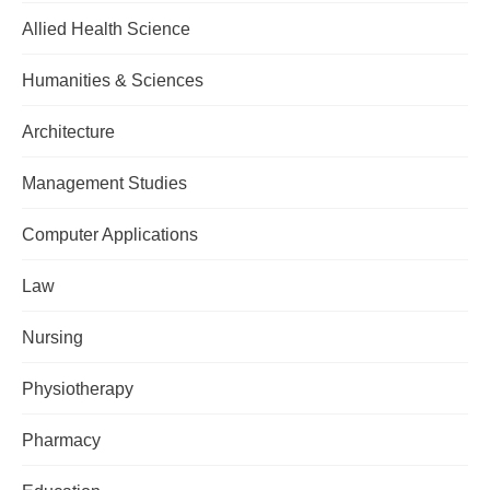
Allied Health Science
Humanities & Sciences
Architecture
Management Studies
Computer Applications
Law
Nursing
Physiotherapy
Pharmacy