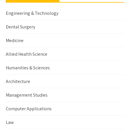
Engineering & Technology
Dental Surgery
Medicine
Allied Health Science
Humanities & Sciences
Architecture
Management Studies
Computer Applications
Law