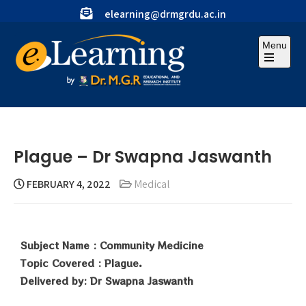
elearning@drmgrdu.ac.in
Menu
Plague – Dr Swapna Jaswanth
FEBRUARY 4, 2022
Medical
Subject Name : Community Medicine
Topic Covered : Plague.
Delivered by: Dr Swapna Jaswanth