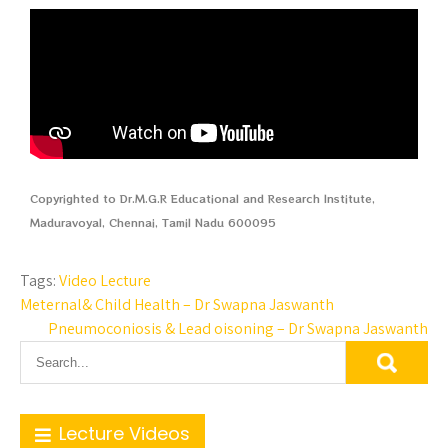
Copyrighted to Dr.M.G.R Educational and Research Institute,
Maduravoyal, Chennai, Tamil Nadu 600095
Tags:
Video Lecture
Meternal& Child Health – Dr Swapna Jaswanth
Pneumoconiosis & Lead oisoning – Dr Swapna Jaswanth
Lecture Videos