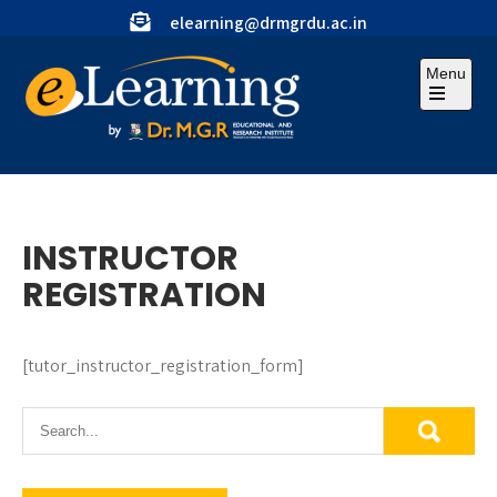
Skip
elearning@drmgrdu.ac.in
to
content
Menu
Open
the
main
menu
INSTRUCTOR
REGISTRATION
[tutor_instructor_registration_form]