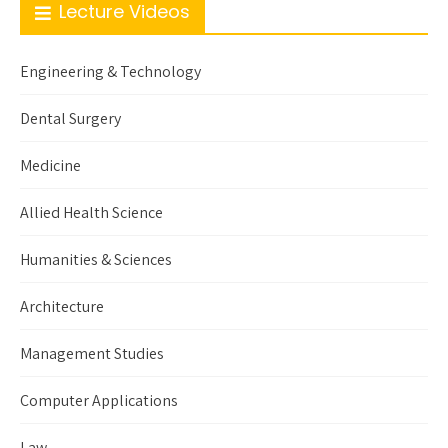
Lecture Videos
Engineering & Technology
Dental Surgery
Medicine
Allied Health Science
Humanities & Sciences
Architecture
Management Studies
Computer Applications
Law