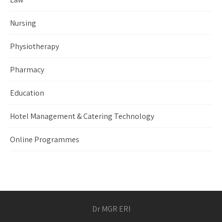
Nursing
Physiotherapy
Pharmacy
Education
Hotel Management & Catering Technology
Online Programmes
Dr MGR ERI