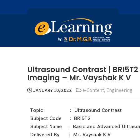
Ultrasound Contrast | BRI5T
Imaging – Mr. Vayshak K V
JANUARY 10, 2022
e-Content
,
Engineering
Topic : Ultrasound Contrast
Subject Code : BRI5T2
Subject Name : Basic and Advanced Ultraso
Delivered By : Mr. Vayshak K V