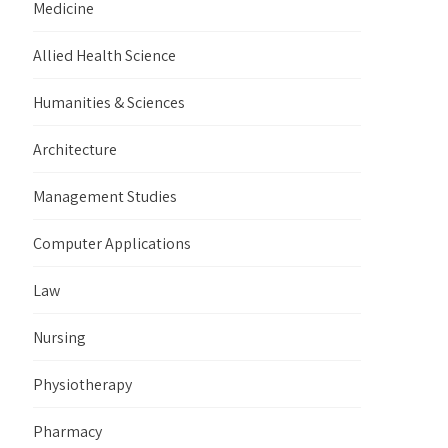
Medicine
Allied Health Science
Humanities & Sciences
Architecture
Management Studies
Computer Applications
Law
Nursing
Physiotherapy
Pharmacy