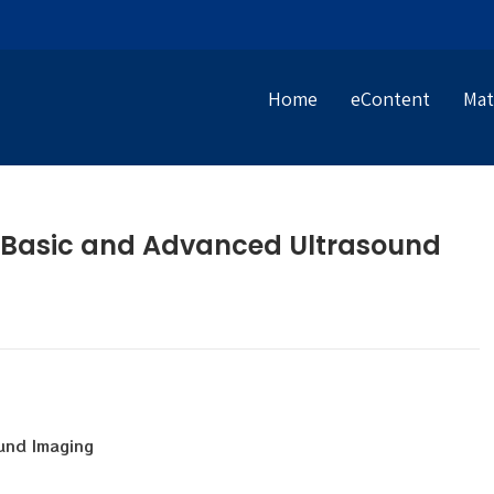
Home
eContent
Mat
2 Basic and Advanced Ultrasound
und Imaging