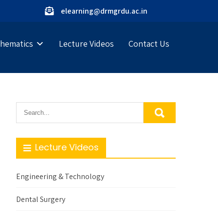
elearning@drmgrdu.ac.in
hematics
Lecture Videos
Contact Us
Lecture Videos
Engineering & Technology
Dental Surgery