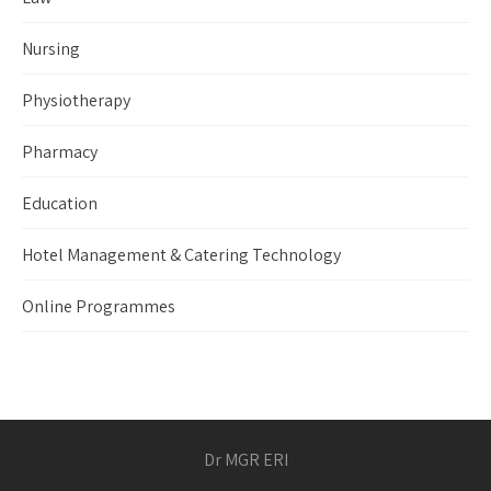
Nursing
Physiotherapy
Pharmacy
Education
Hotel Management & Catering Technology
Online Programmes
Dr MGR ERI