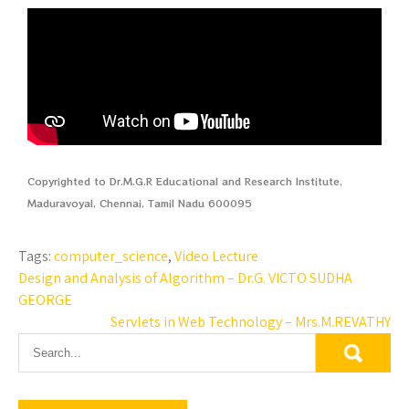
Copyrighted to Dr.M.G.R Educational and Research Institute,
Maduravoyal, Chennai, Tamil Nadu 600095
Tags:
computer_science
,
Video Lecture
Design and Analysis of Algorithm – Dr.G. VICTO SUDHA
GEORGE
Servlets in Web Technology – Mrs.M.REVATHY