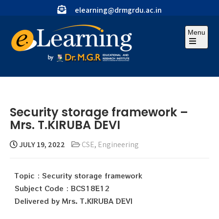
elearning@drmgrdu.ac.in
Menu
Security storage framework –
Mrs. T.KIRUBA DEVI
JULY 19, 2022
CSE
,
Engineering
Topic : Security storage framework
Subject Code : BCS18E12
Delivered by Mrs. T.KIRUBA DEVI