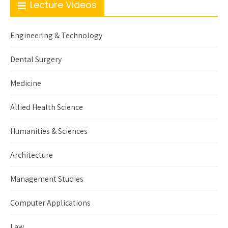
Lecture Videos
Engineering & Technology
Dental Surgery
Medicine
Allied Health Science
Humanities & Sciences
Architecture
Management Studies
Computer Applications
Law