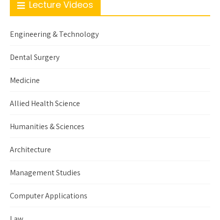
Lecture Videos
Engineering & Technology
Dental Surgery
Medicine
Allied Health Science
Humanities & Sciences
Architecture
Management Studies
Computer Applications
Law