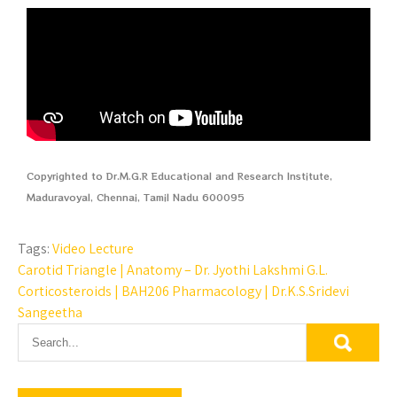
Copyrighted to Dr.M.G.R Educational and Research Institute,
Maduravoyal, Chennai, Tamil Nadu 600095
Tags:
Video Lecture
Carotid Triangle | Anatomy – Dr. Jyothi Lakshmi G.L.
Corticosteroids | BAH206 Pharmacology | Dr.K.S.Sridevi
Sangeetha