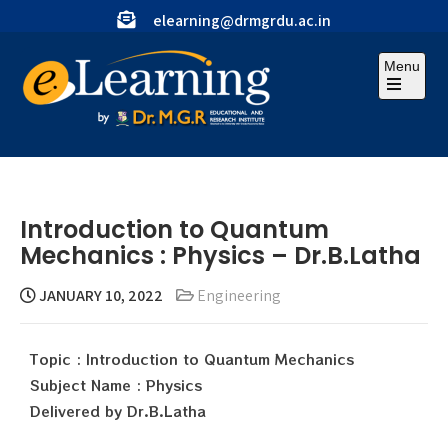
elearning@drmgrdu.ac.in
Menu
Introduction to Quantum
Mechanics : Physics – Dr.B.Latha
JANUARY 10, 2022
Engineering
Topic : Introduction to Quantum Mechanics
Subject Name : Physics
Delivered by Dr.B.Latha