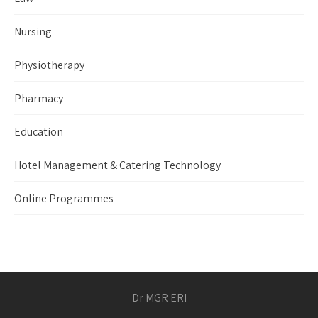
Nursing
Physiotherapy
Pharmacy
Education
Hotel Management & Catering Technology
Online Programmes
Dr MGR ERI