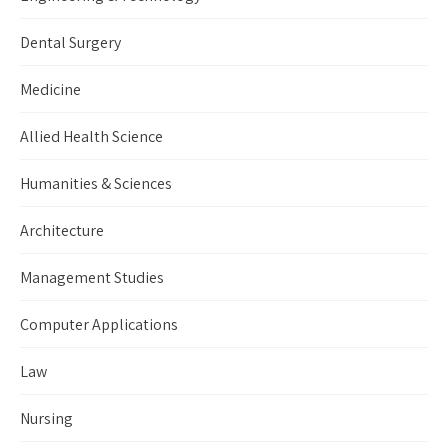
Dental Surgery
Medicine
Allied Health Science
Humanities & Sciences
Architecture
Management Studies
Computer Applications
Law
Nursing