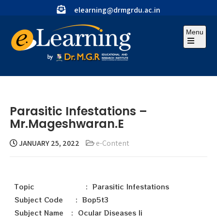
elearning@drmgrdu.ac.in
Menu
Parasitic Infestations –
Mr.Mageshwaran.E
JANUARY 25, 2022
e-Content
Topic : Parasitic Infestations
Subject Code : Bop5t3
Subject Name : Ocular Diseases Ii