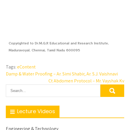
Copyrighted to Dr.M.G.R Educational and Research Institute,
Maduravoyal, Chennai, Tamil Nadu 600095
Tags:
eContent
Damp & Water Proofing – Ar. Simi Shabir, Ar. S.J. Vaishnavi
Ct Abdomen Protocol – Mr. Vayshak Kv
Lecture Videos
Engineering & Technology