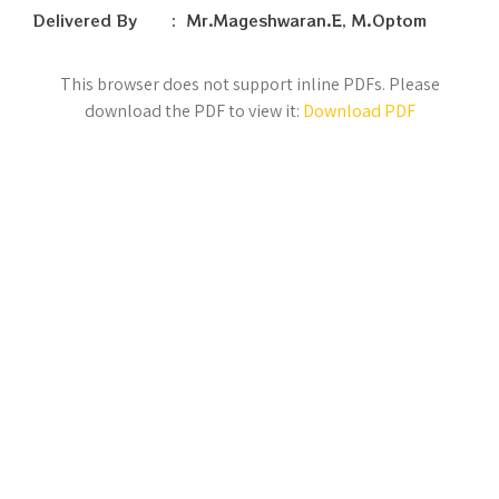
Delivered By : Mr.Mageshwaran.E, M.Optom
This browser does not support inline PDFs. Please
download the PDF to view it:
Download PDF