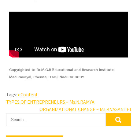
Copyrighted to Dr.M.G.R Educational and Research Institute,
Maduravoyal, Chennai, Tamil Nadu 600095
Tags:
eContent
TYPES OF ENTREPRENEURS – Ms.N.RAMYA
ORGANIZATIONAL CHANGE – Ms.K.VASANTHI