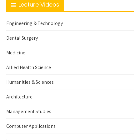
Lecture Videos
Engineering & Technology
Dental Surgery
Medicine
Allied Health Science
Humanities & Sciences
Architecture
Management Studies
Computer Applications