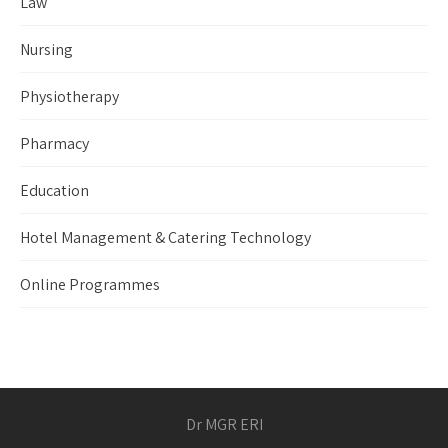
Law
Nursing
Physiotherapy
Pharmacy
Education
Hotel Management & Catering Technology
Online Programmes
Dr MGR ERI