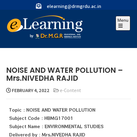
elearning@drmgrdu.ac.in
Menu
NOISE AND WATER POLLUTION –
Mrs.NIVEDHA RAJID
FEBRUARY 4, 2022
e-Content
Topic : NOISE AND WATER POLLUTION
Subject Code : HBMG17001
Subject Name : ENVIRONMENTAL STUDIES
Delivered by : Mrs.NIVEDHA RAJID