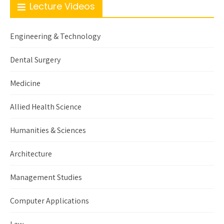
Lecture Videos
Engineering & Technology
Dental Surgery
Medicine
Allied Health Science
Humanities & Sciences
Architecture
Management Studies
Computer Applications