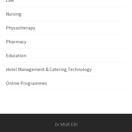
Law
Nursing
Physiotherapy
Pharmacy
Education
Hotel Management & Catering Technology
Online Programmes
Dr MGR ERI