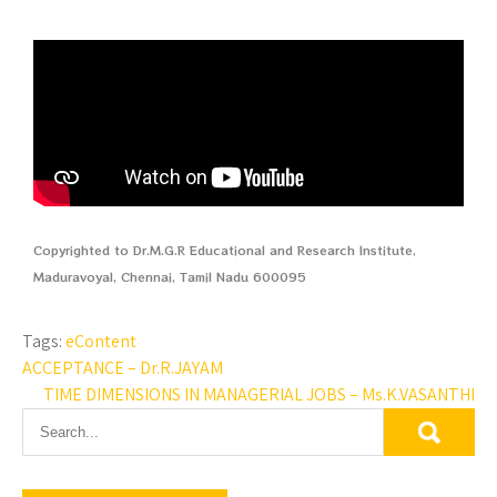
Copyrighted to Dr.M.G.R Educational and Research Institute,
Maduravoyal, Chennai, Tamil Nadu 600095
Tags:
eContent
ACCEPTANCE – Dr.R.JAYAM
TIME DIMENSIONS IN MANAGERIAL JOBS – Ms.K.VASANTHI