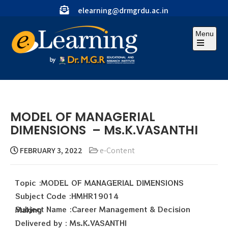
elearning@drmgrdu.ac.in
Menu
MODEL OF MANAGERIAL
DIMENSIONS – Ms.K.VASANTHI
FEBRUARY 3, 2022
e-Content
Topic :MODEL OF MANAGERIAL DIMENSIONS
Subject Code :HMHR19014
Subject Name :Career Management & Decision Making
Delivered by : Ms.K.VASANTHI