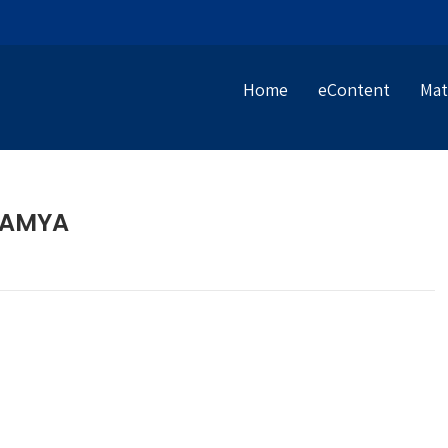
Home
eContent
Mat
RAMYA