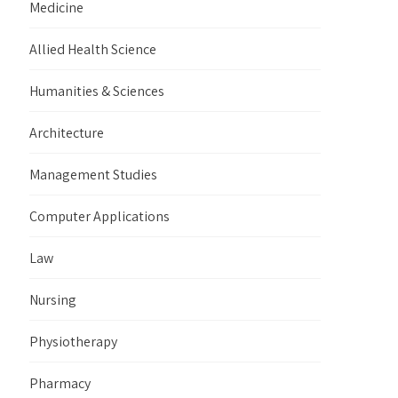
Medicine
Allied Health Science
Humanities & Sciences
Architecture
Management Studies
Computer Applications
Law
Nursing
Physiotherapy
Pharmacy