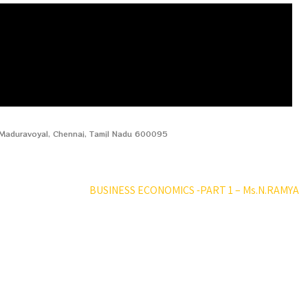
, Maduravoyal, Chennai, Tamil Nadu 600095
BUSINESS ECONOMICS -PART 1 – Ms.N.RAMYA