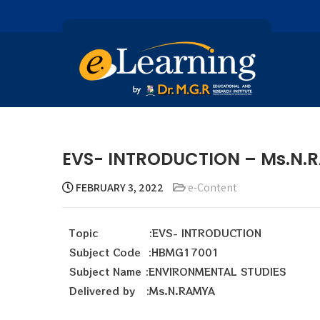
EVS- INTRODUCTION – Ms.N.
FEBRUARY 3, 2022
e-Content
Topic :EVS- INTRODUCTION
Subject Code :HBMG17001
Subject Name :ENVIRONMENTAL STUDIES
Delivered by :Ms.N.RAMYA