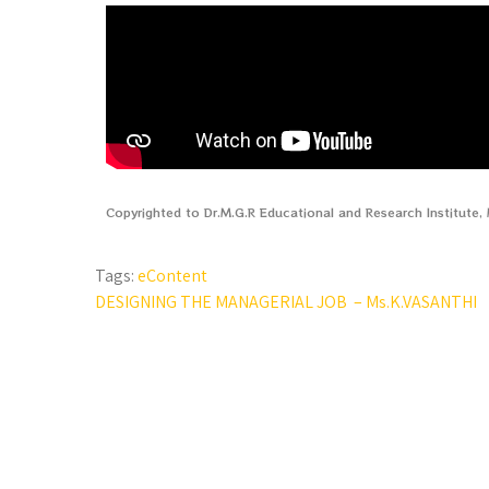
Copyrighted to Dr.M.G.R Educational and Research Institute
Tags:
eContent
DESIGNING THE MANAGERIAL JOB – Ms.K.VASANTHI