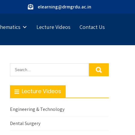
elearning@drmgrdu.ac.in
hematics
Lecture Videos
Contact Us
Lecture Videos
Engineering & Technology
Dental Surgery