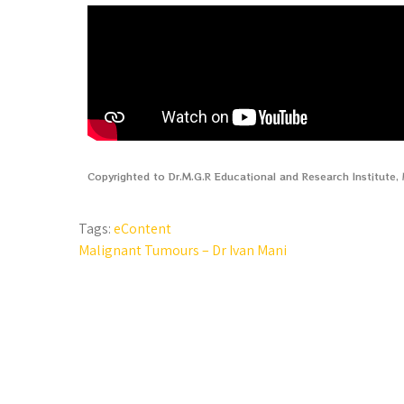
Copyrighted to Dr.M.G.R Educational and Research Institute
Tags:
eContent
Malignant Tumours – Dr Ivan Mani