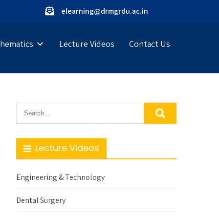
elearning@drmgrdu.ac.in
hematics
Lecture Videos
Contact Us
Lecture Videos
Engineering & Technology
Dental Surgery