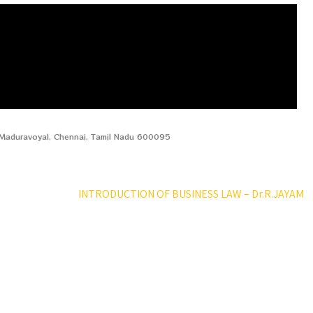
, Maduravoyal, Chennai, Tamil Nadu 600095
INTRODUCTION OF BUSINESS LAW – Dr.R.JAYAM