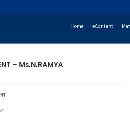
Home
eContent
Mat
ENT – Ms.N.RAMYA
NT
NT