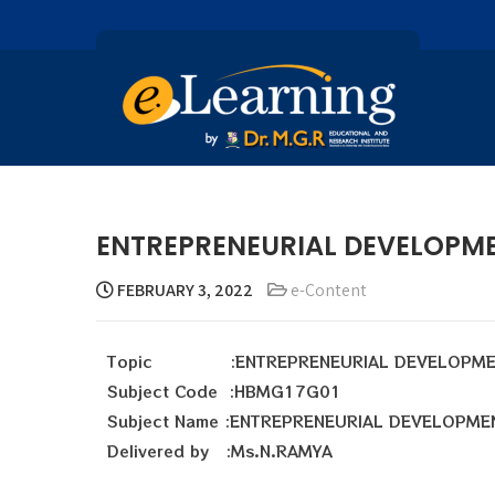
ENTREPRENEURIAL DEVELOPM
FEBRUARY 3, 2022
e-Content
Topic :ENTREPRENEURIAL DEVELOPME
Subject Code :HBMG17G01
Subject Name :ENTREPRENEURIAL DEVELOPME
Delivered by :Ms.N.RAMYA