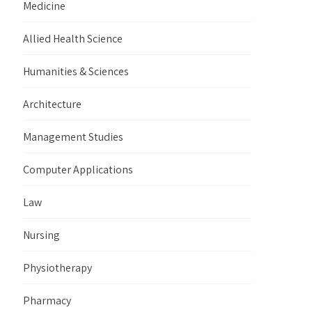
Medicine
Allied Health Science
Humanities & Sciences
Architecture
Management Studies
Computer Applications
Law
Nursing
Physiotherapy
Pharmacy