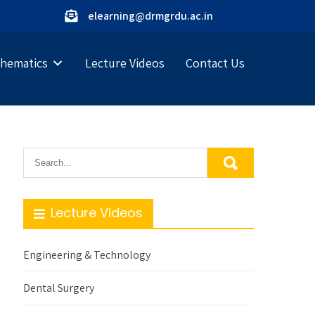
elearning@drmgrdu.ac.in
hematics
Lecture Videos
Contact Us
Lecture Videos
Engineering & Technology
Dental Surgery