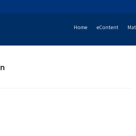
Home
eContent
Mat
an