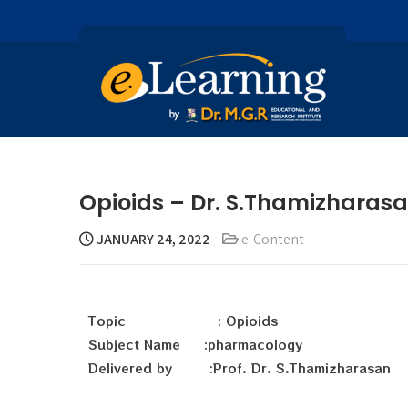
Opioids – Dr. S.Thamizharas
JANUARY 24, 2022
e-Content
Topic : Opioids
Subject Name :pharmacology
Delivered by :Prof. Dr. S.Thamizharasan