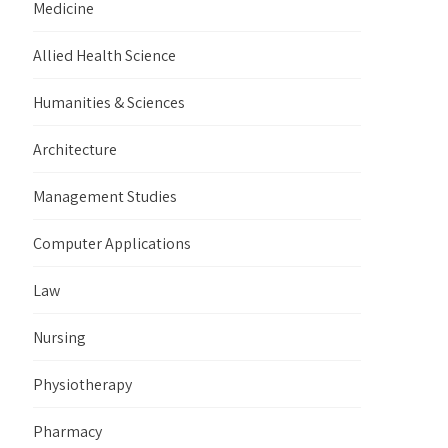
Medicine
Allied Health Science
Humanities & Sciences
Architecture
Management Studies
Computer Applications
Law
Nursing
Physiotherapy
Pharmacy