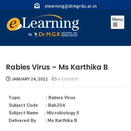
elearning@drmgrdu.ac.in
Menu
Rabies Virus – Ms Karthika B
JANUARY 24, 2022
e-Content
Topic : Rabies Virus
Subject Code : Bah204
Subject Name : Microbiology II
Delivered By : Ms Karthika B