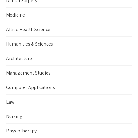
Dental Surgery
Medicine
Allied Health Science
Humanities & Sciences
Architecture
Management Studies
Computer Applications
Law
Nursing
Physiotherapy