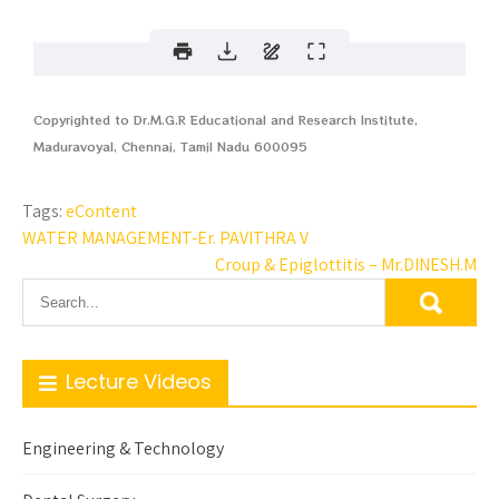
Copyrighted to Dr.M.G.R Educational and Research Institute,
Maduravoyal, Chennai, Tamil Nadu 600095
Tags:
eContent
WATER MANAGEMENT-Er. PAVITHRA V
Croup & Epiglottitis – Mr.DINESH.M
Lecture Videos
Engineering & Technology