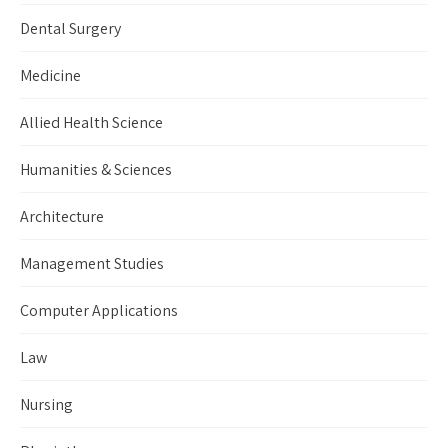
Dental Surgery
Medicine
Allied Health Science
Humanities & Sciences
Architecture
Management Studies
Computer Applications
Law
Nursing