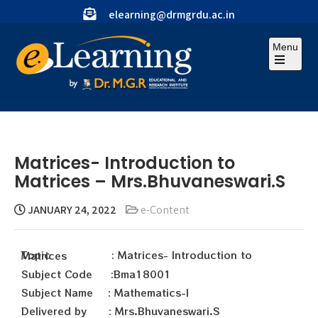
elearning@drmgrdu.ac.in
Menu
Matrices- Introduction to
Matrices – Mrs.Bhuvaneswari.S
JANUARY 24, 2022
e-Content
Topic : Matrices- Introduction to Matrices
Subject Code :Bma18001
Subject Name : Mathematics-I
Delivered by : Mrs.Bhuvaneswari.S