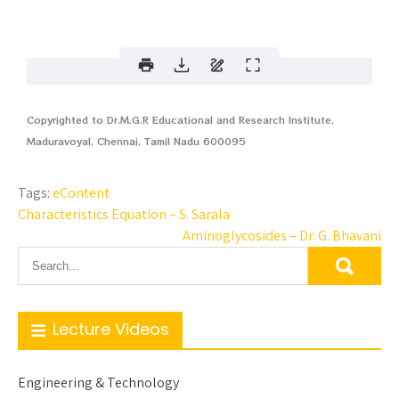
Copyrighted to Dr.M.G.R Educational and Research Institute,
Maduravoyal, Chennai, Tamil Nadu 600095
Tags:
eContent
Characteristics Equation – S. Sarala
Aminoglycosides – Dr. G. Bhavani
Lecture Videos
Engineering & Technology