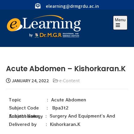
elearning@drmgrdu.ac.in
Menu
Acute Abdomen – Kishorkaran.K
JANUARY 24, 2022
e-Content
Topic : Acute Abdomen
Subject Code : Bpa3t2
Subject Name : Surgery And Equipment’s And Anesthesiology
Delivered by : Kishorkaran.K