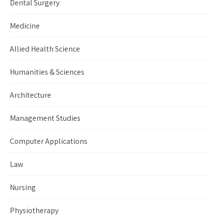
Dental Surgery
Medicine
Allied Health Science
Humanities & Sciences
Architecture
Management Studies
Computer Applications
Law
Nursing
Physiotherapy