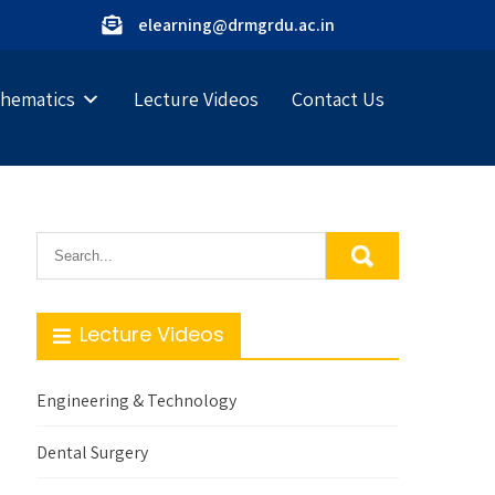
elearning@drmgrdu.ac.in
hematics
Lecture Videos
Contact Us
Lecture Videos
Engineering & Technology
Dental Surgery