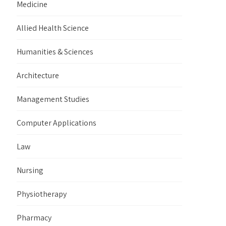
Medicine
Allied Health Science
Humanities & Sciences
Architecture
Management Studies
Computer Applications
Law
Nursing
Physiotherapy
Pharmacy