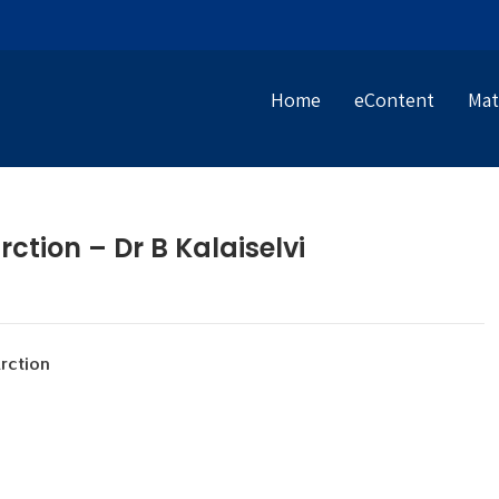
Home
eContent
Mat
ction – Dr B Kalaiselvi
ction