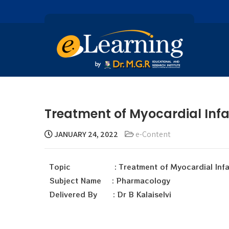
Treatment of Myocardial Infar
JANUARY 24, 2022
e-Content
Topic : Treatment of Myocardial Infar
Subject Name : Pharmacology
Delivered By : Dr B Kalaiselvi