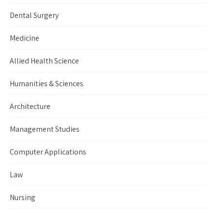
Dental Surgery
Medicine
Allied Health Science
Humanities & Sciences
Architecture
Management Studies
Computer Applications
Law
Nursing