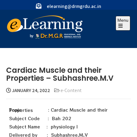
elearning@drmgrdu.ac.in
Menu
Cardiac Muscle and their
Properties – Subhashree.M.V
JANUARY 24, 2022
e-Content
Topic : Cardiac Muscle and their Properties
Subject Code : Bah 202
Subject Name : physiology I
Delivered by : Subhashree.M.V