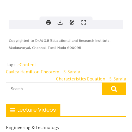
Copyrighted to Dr.M.G.R Educational and Research Institute,
Maduravoyal, Chennai, Tamil Nadu 600095
Tags:
eContent
Cayley-Hamilton Theorem – S. Sarala
Characteristics Equation – S. Sarala
Lecture Videos
Engineering & Technology