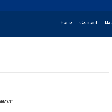
Home
eContent
Mat
GEMENT