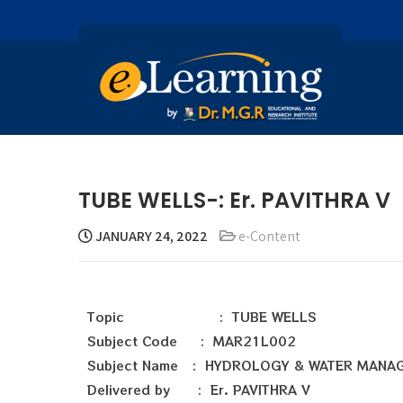
TUBE WELLS-: Er. PAVITHRA V
JANUARY 24, 2022
e-Content
Topic : TUBE WELLS
Subject Code : MAR21L002
Subject Name : HYDROLOGY & WATER MANA
Delivered by : Er. PAVITHRA V