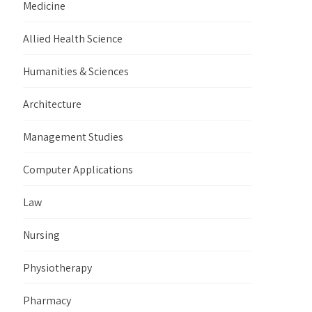
Medicine
Allied Health Science
Humanities & Sciences
Architecture
Management Studies
Computer Applications
Law
Nursing
Physiotherapy
Pharmacy