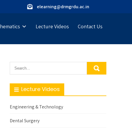
elearning@drmgrdu.ac.in
hematics
Lecture Videos
Contact Us
Lecture Videos
Engineering & Technology
Dental Surgery