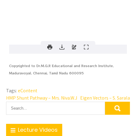
Copyrighted to Dr.M.G.R Educational and Research Institute,
Maduravoyal, Chennai, Tamil Nadu 600095
Tags:
eContent
HMP Shunt Pathway – Mrs. Niva.W.J
Eigen Vectors – S. Sarala
Lecture Videos