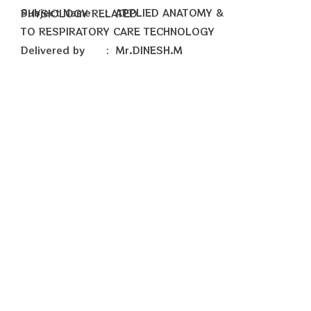
Subject Name : APPLIED ANATOMY & PHYSIOLOGY RELATED
TO RESPIRATORY CARE TECHNOLOGY
Delivered by : Mr.DINESH.M