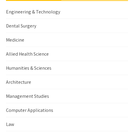
Engineering & Technology
Dental Surgery
Medicine
Allied Health Science
Humanities & Sciences
Architecture
Management Studies
Computer Applications
Law