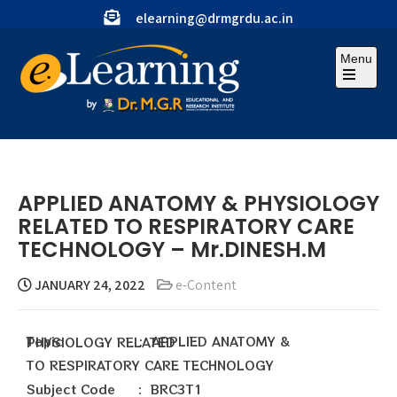
elearning@drmgrdu.ac.in
Menu
APPLIED ANATOMY & PHYSIOLOGY
RELATED TO RESPIRATORY CARE
TECHNOLOGY – Mr.DINESH.M
JANUARY 24, 2022
e-Content
Topic : APPLIED ANATOMY & PHYSIOLOGY RELATED
TO RESPIRATORY CARE TECHNOLOGY
Subject Code : BRC3T1